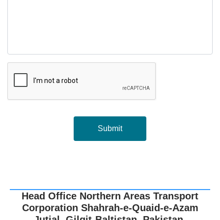
Submit
Head Office Northern Areas Transport
Corporation Shahrah-e-Quaid-e-Azam
Jutial, Gilgit-Baltistan, Pakistan.