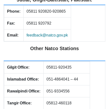
Phone:
05811 920820-920865
Fax:
05811 920792
Email:
feedback@natco.gov.pk
Other Natco Stations
Gilgit Office:
05811-920435
Islamabad Office:
051-4864041 – 44
Rawalpindi Office:
051-9334556
Tangir Office:
05812-460118