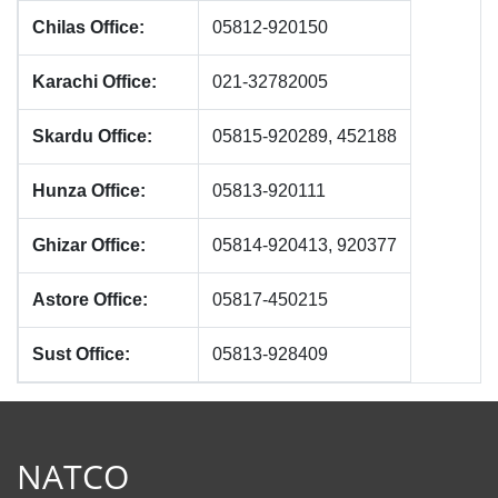
Chilas Office:
05812-920150
Karachi Office:
021-32782005
Skardu Office:
05815-920289, 452188
Hunza Office:
05813-920111
Ghizar Office:
05814-920413, 920377
Astore Office:
05817-450215
Sust Office:
05813-928409
NATCO