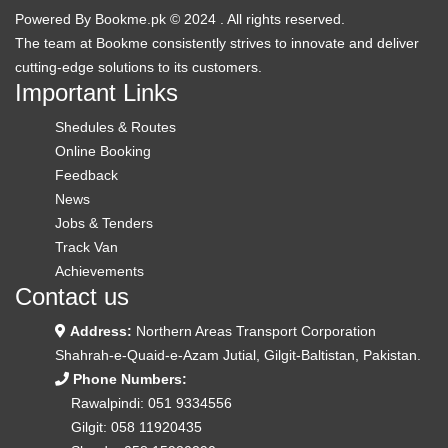
Powered By
Bookme.pk
© 2024 . All rights reserved.
The team at
Bookme
consistently strives to innovate and deliver
cutting-edge solutions to its customers.
Important Links
Shedules & Routes
Online Booking
Feedback
News
Jobs & Tenders
Track Van
Achievements
Contact us
Address:
Northern Areas Transport Corporation
Shahrah-e-Quaid-e-Azam Jutial, Gilgit-Baltistan, Pakistan.
Phone Numbers:
Rawalpindi:
051 9334556
Gilgit:
058 11920435