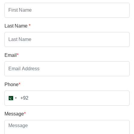
Last Name
*
Email
*
Phone
*
Message
*