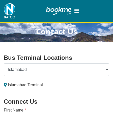
Contact Us
Bus Terminal Locations
Islamabad Terminal
Connect Us
First Name
*